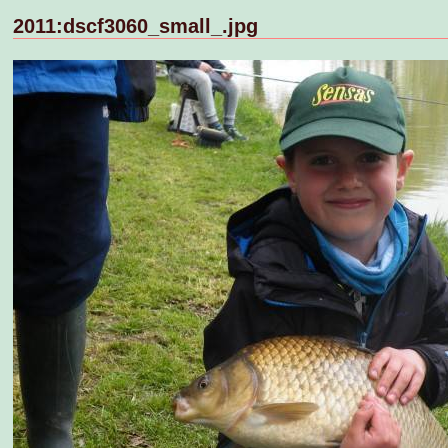
2011:dscf3060_small_.jpg