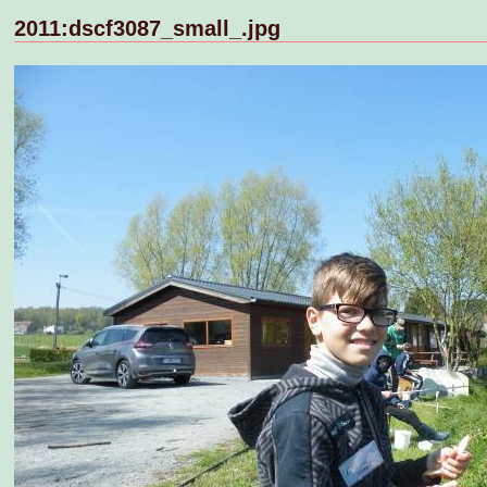
2011:dscf3087_small_.jpg