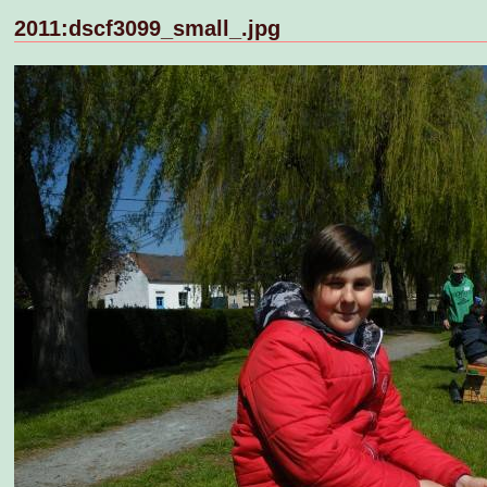
2011:dscf3099_small_.jpg