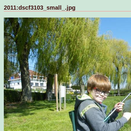
2011:dscf3103_small_.jpg