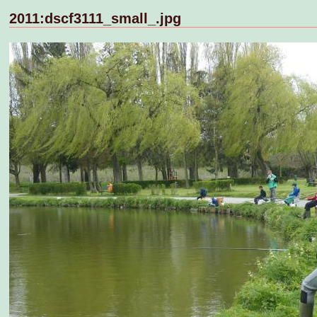
2011:dscf3111_small_.jpg