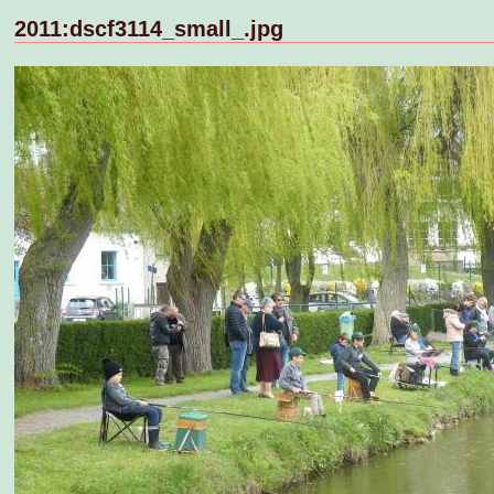
2011:dscf3114_small_.jpg