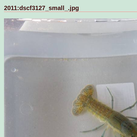
2011:dscf3127_small_.jpg