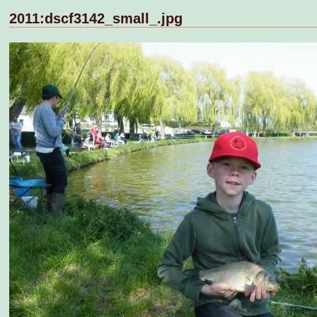
2011:dscf3142_small_.jpg