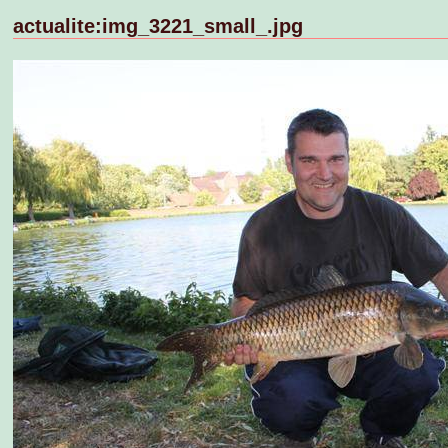
actualite:img_3221_small_.jpg