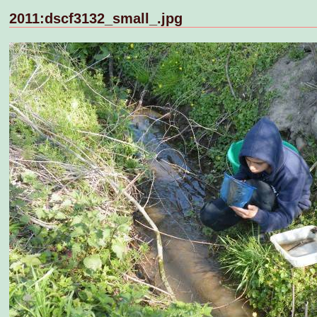
2011:dscf3132_small_.jpg